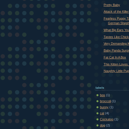
Pretty Baby
Attack of the Killer
Fearless Puppy 
German Sheph
What Big Ears Yo
Tastes Like Chic
Very Demanding K
Baby Panda Surp
Fat Cat In A Box
This Kitten Loves 
Naughty Little Pu
labels
box
(1)
broccoli
(1)
bunny
(1)
cat
(4)
Cockatoo
(1)
dog
(2)