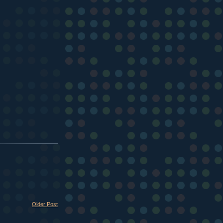
Older Post