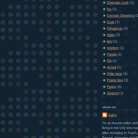
Dramatic Look
(1)
fox
(1)
German Shepherd
(
Goat
(1)
Himalayan
(1)
kitten
(7)
lion
(1)
monkey
(1)
Panda
(1)
Pig
(1)
pit bull
(1)
Polar bear
(1)
Prairie dog
(1)
Puppy
(5)
Squirrel
(1)
about me
Kathy
I'm an Aussie editor and
living in the US) who h
titles including In Touch
Bazaar, Interview and P