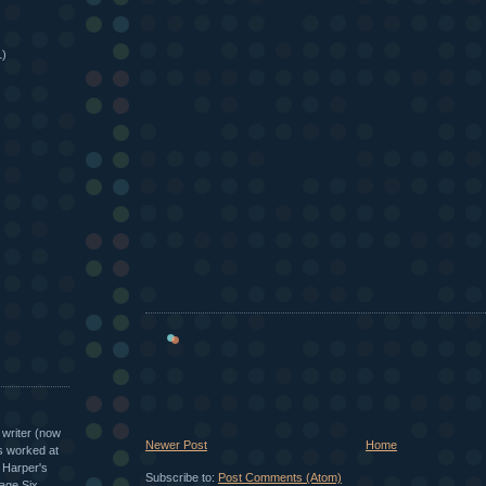
1)
 writer (now
Newer Post
Home
as worked at
, Harper's
Subscribe to:
Post Comments (Atom)
age Six