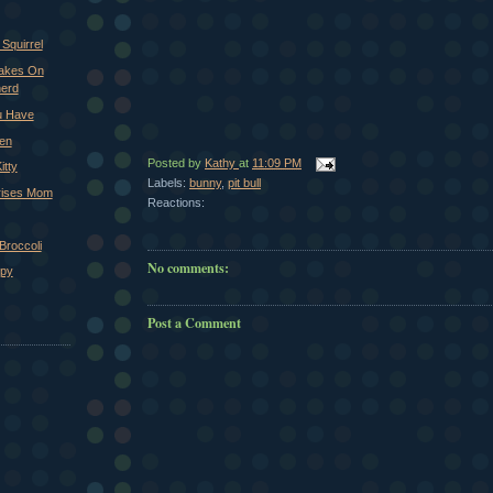
 Squirrel
Takes On
erd
u Have
ken
Posted by
Kathy
at
11:09 PM
itty
Labels:
bunny
,
pit bull
rises Mom
Reactions:
Broccoli
No comments:
ppy
Post a Comment