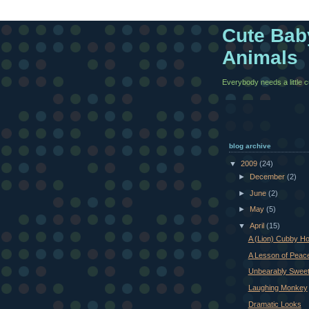
Cute Bab
Animals
Everybody needs a little cut
blog archive
▼
2009
(24)
►
December
(2)
►
June
(2)
►
May
(5)
▼
April
(15)
A (Lion) Cubby H
A Lesson of Peac
Unbearably Swee
Laughing Monkey
Dramatic Looks