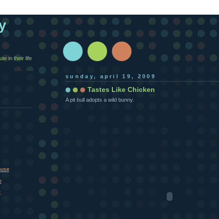
y
e in their life
sunday, april 19, 2009
Tastes Like Chicken
A pit bull adopts a wild bunny.
ouse
e
t