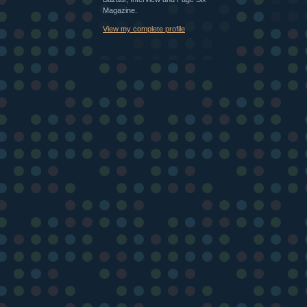
Magazine.
View my complete profile