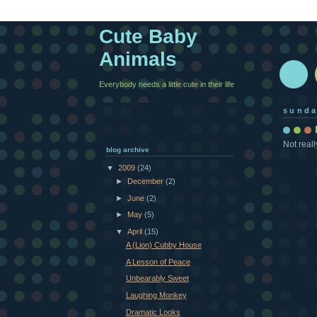
Cute Baby
Animals
Everybody needs a little cute in their life
sunda
Not reall
blog archive
▼
2009
(24)
►
December
(2)
►
June
(2)
►
May
(5)
▼
April
(15)
A (Lion) Cubby House
A Lesson of Peace
Unbearably Sweet
Laughing Monkey
Dramatic Looks