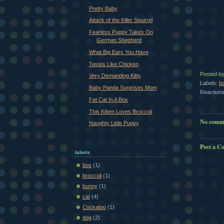
Pretty Baby
Attack of the Killer Squirrel
Fearless Puppy Takes On
German Shepherd
What Big Ears You Have
Tastes Like Chicken
Posted b
Very Demanding Kitty
Labels:
b
Baby Panda Surprises Mom
Reactions
Fat Cat In A Box
This Kitten Loves Broccoli
No comm
Naughty Little Puppy
Post a 
labels
box
(1)
broccoli
(1)
bunny
(1)
cat
(4)
Cockatoo
(1)
dog
(2)