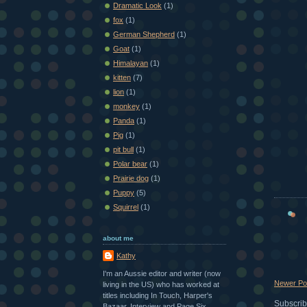
Dramatic Look
(1)
fox
(1)
German Shepherd
(1)
Goat
(1)
Himalayan
(1)
kitten
(7)
lion
(1)
monkey
(1)
Panda
(1)
Pig
(1)
pit bull
(1)
Polar bear
(1)
Prairie dog
(1)
Puppy
(5)
Squirrel
(1)
about me
Kathy
I'm an Aussie editor and writer (now
Newer Po
living in the US) who has worked at
titles including In Touch, Harper's
Subscrib
Bazaar, Interview and Page Six